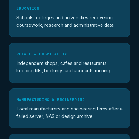
EDUCATION
Schools, colleges and universities recovering
coursework, research and administrative data.
RETAIL & HOSPITALITY
Independent shops, cafes and restaurants
keeping tills, bookings and accounts running.
MANUFACTURING & ENGINEERING
Local manufacturers and engineering firms after a
failed server, NAS or design archive.