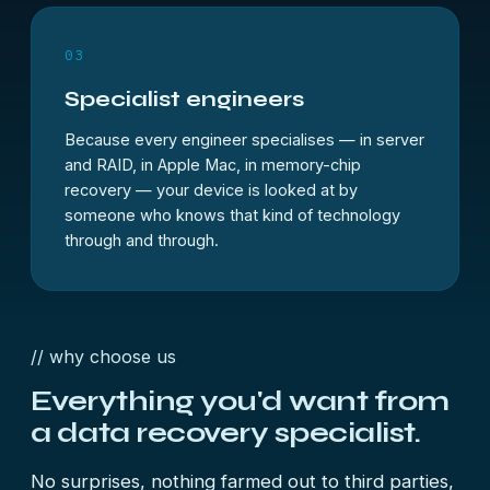
03
Specialist engineers
Because every engineer specialises — in server
and RAID, in Apple Mac, in memory-chip
recovery — your device is looked at by
someone who knows that kind of technology
through and through.
// why choose us
Everything you'd want from
a
data recovery specialist.
No surprises, nothing farmed out to third parties,