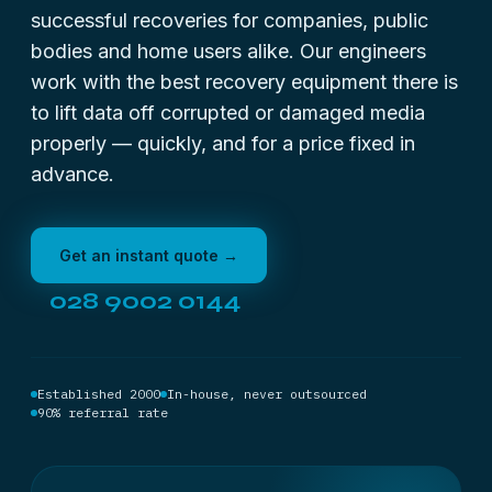
successful recoveries for companies, public
bodies and home users alike. Our engineers
work with the best recovery equipment there is
to lift data off corrupted or damaged media
properly — quickly, and for a price fixed in
advance.
Get an instant quote →
028 9002 0144
Established 2000
In-house, never outsourced
90% referral rate