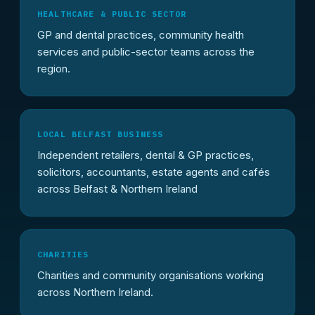
HEALTHCARE & PUBLIC SECTOR
GP and dental practices, community health
services and public-sector teams across the
region.
LOCAL BELFAST BUSINESS
Independent retailers, dental & GP practices,
solicitors, accountants, estate agents and cafés
across Belfast & Northern Ireland
CHARITIES
Charities and community organisations working
across Northern Ireland.