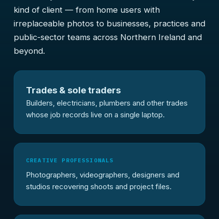
kind of client — from home users with
irreplaceable photos to businesses, practices and
public-sector teams across Northern Ireland and
beyond.
Trades & sole traders
Builders, electricians, plumbers and other trades
whose job records live on a single laptop.
CREATIVE PROFESSIONALS
Photographers, videographers, designers and
studios recovering shoots and project files.