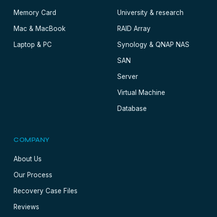
Memory Card
University & research
Mac & MacBook
RAID Array
Laptop & PC
Synology & QNAP NAS
SAN
Server
Virtual Machine
Database
COMPANY
About Us
Our Process
Recovery Case Files
Reviews