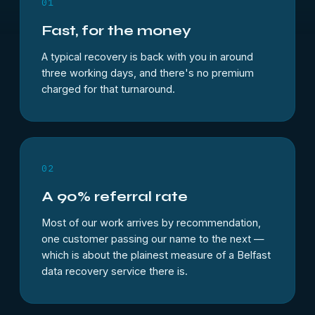
01
Fast, for the money
A typical recovery is back with you in around
three working days, and there's no premium
charged for that turnaround.
02
A 90% referral rate
Most of our work arrives by recommendation,
one customer passing our name to the next —
which is about the plainest measure of a
Belfast
data recovery
service there is.