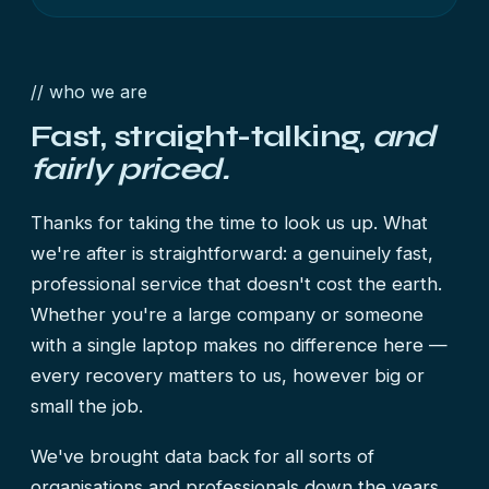
// who we are
Fast, straight-talking,
and
fairly priced.
Thanks for taking the time to look us up. What
we're after is straightforward: a genuinely fast,
professional service that doesn't cost the earth.
Whether you're a large company or someone
with a single laptop makes no difference here —
every recovery matters to us, however big or
small the job.
We've brought data back for all sorts of
organisations and professionals down the years,