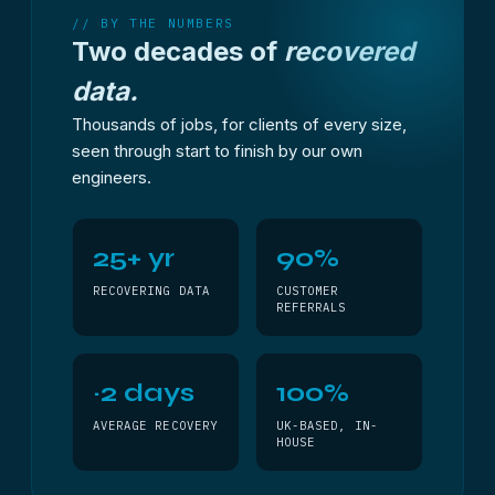
// BY THE NUMBERS
Two decades of
recovered
data.
Thousands of jobs, for clients of every size,
seen through start to finish by our own
engineers.
25+ yr
90%
RECOVERING DATA
CUSTOMER
REFERRALS
~2 days
100%
AVERAGE RECOVERY
UK-BASED, IN-
HOUSE