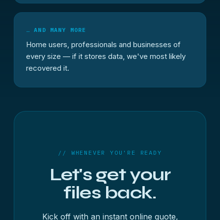
… AND MANY MORE
Home users, professionals and businesses of
every size — if it stores data, we've most likely
recovered it.
// WHENEVER YOU'RE READY
Let's get your
files back.
Kick off with an instant online quote,