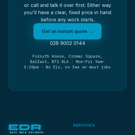
or call and talk it over first. Either way
you'll have a clear, fixed price in hand
before any work starts.
Get an instant quote →
028 9002 0144
Forsyth House, Cromac Square,
Belfast, BT2 8LA · Mon–Fri 9am–
5:30pm · No fix, no fee on most jobs
EDR
SERVICES
EASY DATA RECOVERY