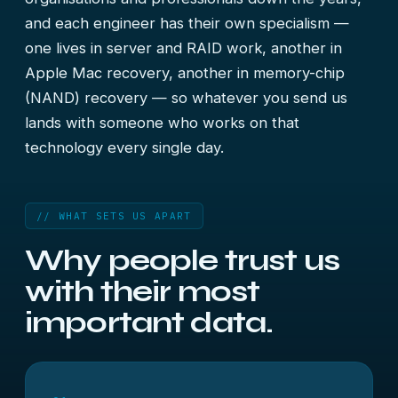
and each engineer has their own specialism —
one lives in server and RAID work, another in
Apple Mac recovery, another in memory-chip
(NAND) recovery — so whatever you send us
lands with someone who works on that
technology every single day.
// WHAT SETS US APART
Why people trust us
with their
most
important data.