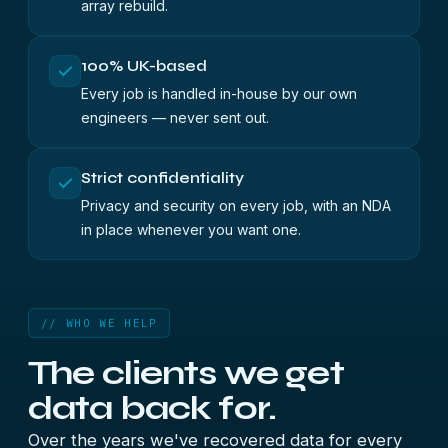
array rebuild.
100% UK-based
Every job is handled in-house by our own
engineers — never sent out.
Strict confidentiality
Privacy and security on every job, with an NDA
in place whenever you want one.
// WHO WE HELP
The clients we
get
data back for.
Over the years we've recovered data for every