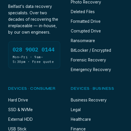
Photo Recovery
Belfast's data recovery
Deleted Files
specialists. Over two
decades of recovering the
Formatted Drive
irreplaceable — in-house,
Corrupted Drive
by our own engineers.
Ransomware
028 9002 0144
BitLocker / Encrypted
Mon–Fri · 9am–
Forensic Recovery
5:30pm · Free quote
Emergency Recovery
DEVICES · CONSUMER
DEVICES · BUSINESS
Hard Drive
Business Recovery
SSD & NVMe
Legal
External HDD
Healthcare
USB Stick
Finance