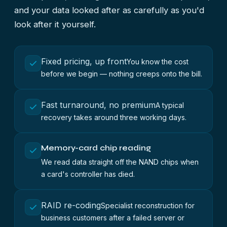
and your data looked after as carefully as you'd
look after it yourself.
Fixed pricing, up front
You know the cost
before we begin — nothing creeps onto the bill.
Fast turnaround, no premium
A typical
recovery takes around three working days.
Memory-card chip reading
We read data straight off the NAND chips when
a card's controller has died.
RAID re-coding
Specialist reconstruction for
business customers after a failed server or