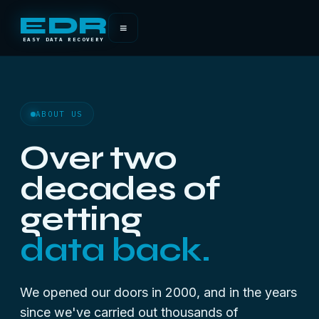
EDR
≡
EASY DATA RECOVERY
ABOUT US
Over two
decades of
getting
data back.
We opened our doors in 2000, and in the years
since we've carried out thousands of