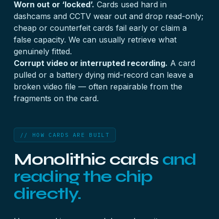
Worn out or ‘locked’.
Cards used hard in
dashcams and CCTV wear out and drop read-only;
cheap or counterfeit cards fail early or claim a
false capacity. We can usually retrieve what
genuinely fitted.
Corrupt video or interrupted recording.
A card
pulled or a battery dying mid-record can leave a
broken video file — often repairable from the
fragments on the card.
// HOW CARDS ARE BUILT
Monolithic cards
and
reading the chip
directly.