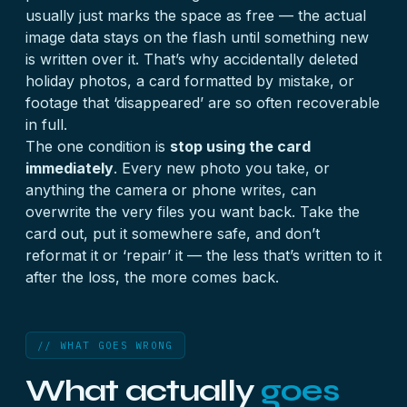
usually just marks the space as free — the actual
image data stays on the flash until something new
is written over it. That’s why accidentally deleted
holiday photos, a card formatted by mistake, or
footage that ‘disappeared’ are so often recoverable
in full.
The one condition is
stop using the card
immediately
. Every new photo you take, or
anything the camera or phone writes, can
overwrite the very files you want back. Take the
card out, put it somewhere safe, and don’t
reformat it or ‘repair’ it — the less that’s written to it
after the loss, the more comes back.
// WHAT GOES WRONG
What actually
goes