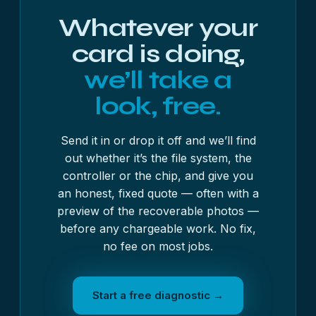
Whatever your
card is doing,
we’ll take a
look, free.
Send it in or drop it off and we’ll find
out whether it’s the file system, the
controller or the chip, and give you
an honest, fixed quote — often with a
preview of the recoverable photos —
before any chargeable work. No fix,
no fee on most jobs.
Start a free diagnostic →