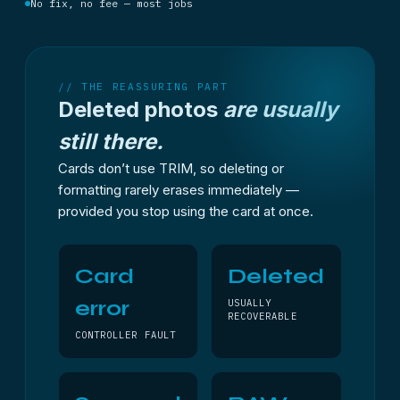
No fix, no fee — most jobs
// THE REASSURING PART
Deleted photos
are usually
still there.
Cards don’t use TRIM, so deleting or
formatting rarely erases immediately —
provided you stop using the card at once.
Card
Deleted
error
USUALLY
RECOVERABLE
CONTROLLER FAULT