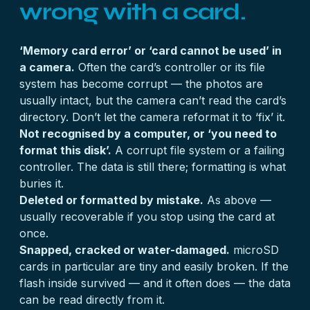
wrong with a card.
‘Memory card error’ or ‘card cannot be used’ in
a camera.
Often the card’s controller or its file
system has become corrupt — the photos are
usually intact, but the camera can’t read the card’s
directory. Don’t let the camera reformat it to ‘fix’ it.
Not recognised by a computer, or ‘you need to
format this disk’.
A corrupt file system or a failing
controller. The data is still there; formatting is what
buries it.
Deleted or formatted by mistake.
As above —
usually recoverable if you stop using the card at
once.
Snapped, cracked or water-damaged.
microSD
cards in particular are tiny and easily broken. If the
flash inside survived — and it often does — the data
can be read directly from it.