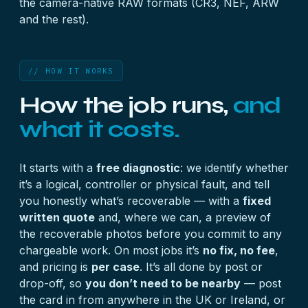
the camera-native RAW formats (CR3, NEF, ARW
and the rest).
// HOW IT WORKS
How the job runs,
and
what it costs.
It starts with a
free diagnostic
: we identify whether
it’s a logical, controller or physical fault, and tell
you honestly what’s recoverable — with a
fixed
written quote
and, where we can, a preview of
the recoverable photos before you commit to any
chargeable work. On most jobs it’s
no fix, no fee
,
and pricing is
per case
. It’s all done by post or
drop-off, so
you don’t need to be nearby
— post
the card in from anywhere in the UK or Ireland, or