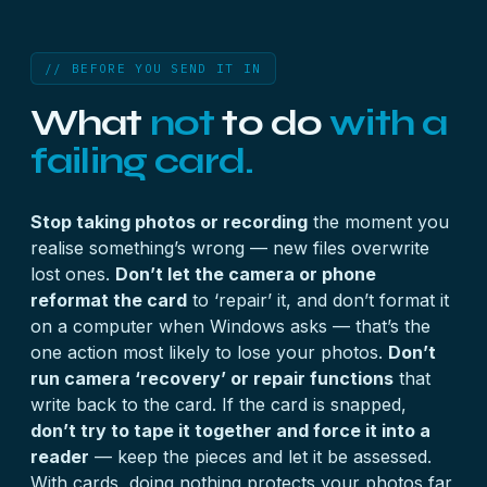
// BEFORE YOU SEND IT IN
What
not
to do
with a
failing card.
Stop taking photos or recording
the moment you
realise something’s wrong — new files overwrite
lost ones.
Don’t let the camera or phone
reformat the card
to ‘repair’ it, and don’t format it
on a computer when Windows asks — that’s the
one action most likely to lose your photos.
Don’t
run camera ‘recovery’ or repair functions
that
write back to the card. If the card is snapped,
don’t try to tape it together and force it into a
reader
— keep the pieces and let it be assessed.
With cards, doing nothing protects your photos far