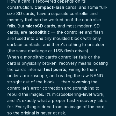
How a card is recovered depends on its
construction.
CompactFlash
cards, and some full-
size SD cards, have a separate controller and
memory that can be worked on if the controller
fails. But
microSD
cards, and most modern SD
cards, are
monolithic
— the controller and flash
are fused into one tiny moulded block with only
surface contacts, and there’s nothing to unsolder
(the same challenge as
USB flash drives
).
When a monolithic card’s controller fails or the
card is physically broken, recovery means locating
the card’s internal
test points
, wiring to them
under a microscope, and reading the raw NAND
straight out of the block — then reversing the
controller’s error correction and scrambling to
rebuild the images. It’s microsoldering-level work,
and it’s exactly what a proper flash-recovery lab is
for. Everything is done from an image of the card,
so the original is never at risk.