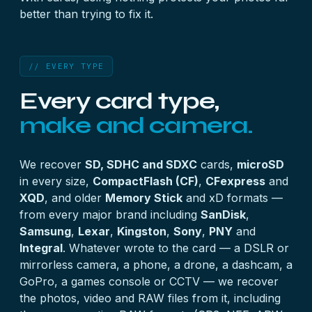
better than trying to fix it.
// EVERY TYPE
Every card type,
make and camera.
We recover
SD, SDHC and SDXC
cards,
microSD
in every size,
CompactFlash (CF)
,
CFexpress
and
XQD
, and older
Memory Stick
and xD formats —
from every major brand including
SanDisk
,
Samsung
,
Lexar
,
Kingston
,
Sony
,
PNY
and
Integral
. Whatever wrote to the card — a DSLR or
mirrorless camera, a phone, a drone, a dashcam, a
GoPro, a games console or CCTV — we recover
the photos, video and RAW files from it, including