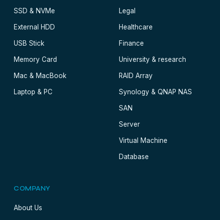
SSD & NVMe
Legal
External HDD
Healthcare
USB Stick
Finance
Memory Card
University & research
Mac & MacBook
RAID Array
Laptop & PC
Synology & QNAP NAS
SAN
Server
Virtual Machine
Database
COMPANY
About Us