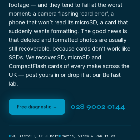
footage — and they tend to fail at the worst
moment: a camera flashing ‘card error’, a
phone that won’t read its microSD, a card that
suddenly wants formatting. The good news is
that deleted and formatted photos are usually
still recoverable, because cards don’t work like
SSDs. We recover SD, microSD and
CompactFlash cards of every make across the
UK — post yours in or drop it at our Belfast
lab.
028 9002 0144
Free diagnostic →
SD, microSD, CF & more
Photos, video & RAW files