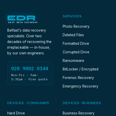
EDR
SERVICES
EASY DATA RECOVERY
Photo Recovery
Belfast's data recovery
Deleted Files
specialists. Over two
decades of recovering the
Formatted Drive
irreplaceable — in-house,
Corrupted Drive
by our own engineers.
Ransomware
028 9002 0144
BitLocker / Encrypted
Mon–Fri · 9am–
Forensic Recovery
5:30pm · Free quote
Emergency Recovery
DEVICES · CONSUMER
DEVICES · BUSINESS
Hard Drive
Business Recovery