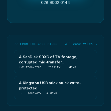
028 9002 0144
// FROM THE CASE FILES
All case files →
A SanDisk SDXC of TV footage,
corrupted mid-transfer..
99% recovered · Priority · 3 days
A Kingston USB stick stuck write-
protected..
Full recovery · 4 days