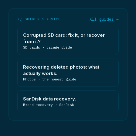
// GUIDES & ADVICE
All guides →
Corrupted SD card: fix it, or recover
from it?
SD cards · triage guide
Recovering deleted photos: what
actually works.
Photos · the honest guide
SanDisk data recovery.
Brand recovery · SanDisk