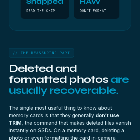
Snapped
RAW
READ THE CHIP
DON’T FORMAT
// THE REASSURING PART
Deleted and
formatted photos
are
usually recoverable.
The single most useful thing to know about
memory cards is that they generally
don’t use
TRIM
, the command that makes deleted files vanish
instantly on SSDs. On a memory card, deleting a
photo or even formatting the card in-camera