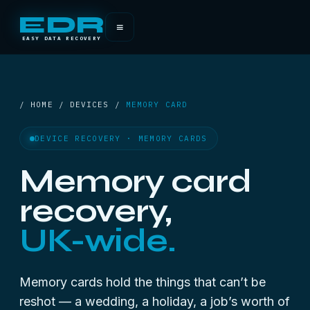
EDR
≡
EASY DATA RECOVERY
/ HOME / DEVICES /
MEMORY CARD
DEVICE RECOVERY · MEMORY CARDS
Memory card
recovery,
UK-wide.
Memory cards hold the things that can’t be
reshot — a wedding, a holiday, a job’s worth of