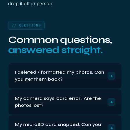
drop it off in person.
// QUESTIONS
Common questions,
answered straight.
I deleted / formatted my photos. Can
+
you get them back?
Usually, yes — provided you stop using the card
My camera says ‘card error’. Are the
straight away. Memory cards don’t use TRIM, so
+
photos lost?
deleting or formatting normally just marks the
space free while the actual photo data stays on
Usually not. A ‘card error’ is most often a corrupt
the card until something overwrites it. Take the
My microSD card snapped. Can you
file system or a controller problem — the photos
card out, don’t take any more photos, and don’t
+