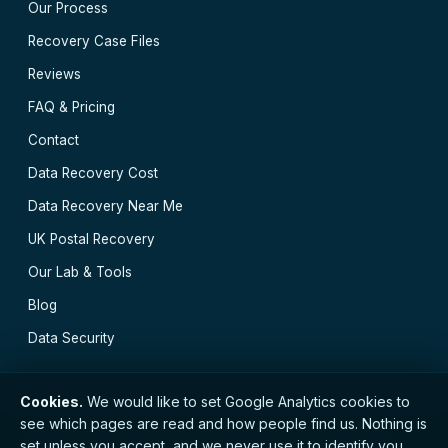
Our Process
Recovery Case Files
Reviews
FAQ & Pricing
Contact
Data Recovery Cost
Data Recovery Near Me
UK Postal Recovery
Our Lab & Tools
Blog
Data Security
Cookies.
We would like to set Google Analytics cookies to
see which pages are read and how people find us. Nothing is
// © 2026 Easy Data Recovery · Established 2000 ·
set unless you accept, and we never use it to identify you.