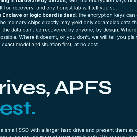
ing in hardware by default
, with the encryption keys hel
ult for recovery, and any honest lab will tell you so.
 Enclave or logic board is dead
, the encryption keys can 
he memory chips directly may yield only scrambled data th
, the data can’t be recovered by anyone, by design. Where
ssible. Where it doesn’t, or you don’t, we will tell you pl
exact model and situation first, at no cost.
rives, APFS
est.
 a small SSD with a larger hard drive and present them 