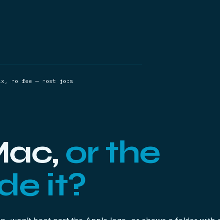
ix, no fee — most jobs
 Mac,
or the
de it?