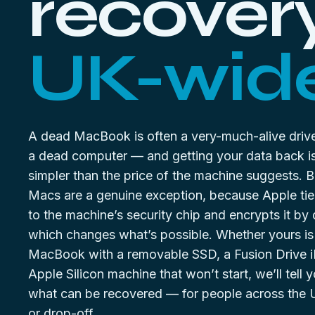
recovery
UK-wide
A dead MacBook is often a very-much-alive drive
a dead computer — and getting your data back is
simpler than the price of the machine suggests. 
Macs are a genuine exception, because Apple tie
to the machine’s security chip and encrypts it by 
which changes what’s possible. Whether yours is
MacBook with a removable SSD, a Fusion Drive i
Apple Silicon machine that won’t start, we’ll tell 
what can be recovered — for people across the 
or drop-off.