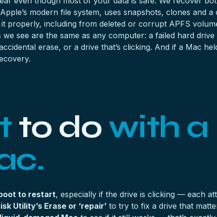
ear even though most of your data is safe. We recover both
 Apple’s modern file system, uses snapshots, clones and a 
r it properly, including from deleted or corrupt APFS vol
s we see are the same as any computer: a
failed hard drive
idental erase, or a drive that’s clicking. And if a Mac he
recovery
.
t
to do
with a
ac.
boot to restart
, especially if the drive is clicking — each
sk Utility’s Erase or ‘repair’
to try to fix a drive that mat