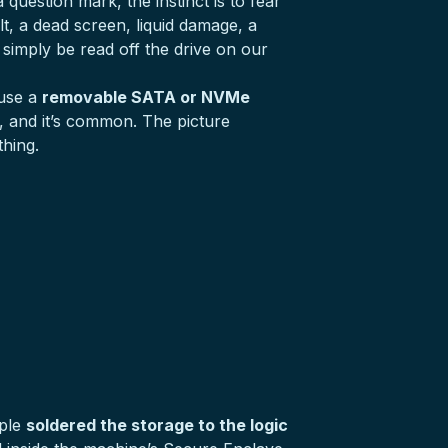
uestion mark, the instinct is to fear
lt, a dead screen, liquid damage, a
simply be read off the drive on our
 use a
removable SATA or NVMe
e, and it’s common. The picture
hing.
pple
soldered the storage to the logic