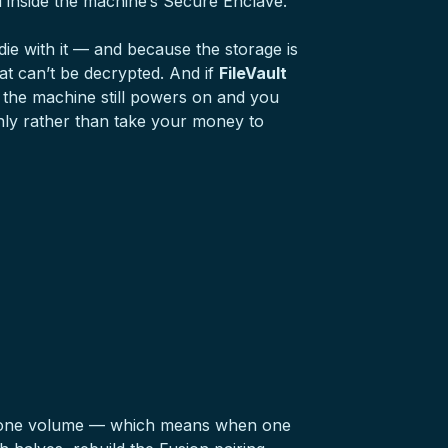
d inside the machine’s Secure Enclave.
die with it — and because the storage is
at can’t be decrypted. And if
FileVault
 the machine still powers on and you
ainly rather than take your money to
as one volume — which means when one