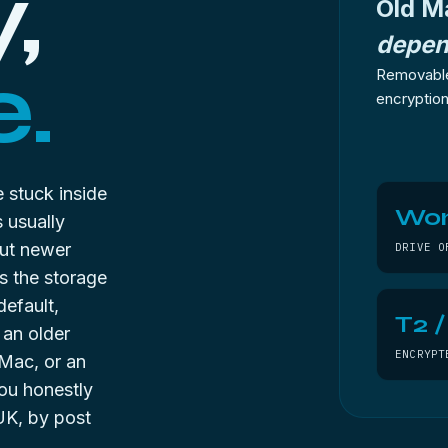
,
Old M
depen
.
Removable
encryption 
 stuck inside
Won
 usually
But newer
DRIVE O
s the storage
default,
T2 
 an older
ENCRYPT
Mac, or an
you honestly
UK, by post