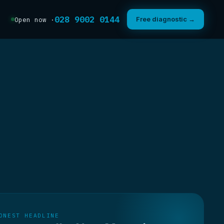
028 9002 0144
Free diagnostic →
Open now ·
ONEST HEADLINE