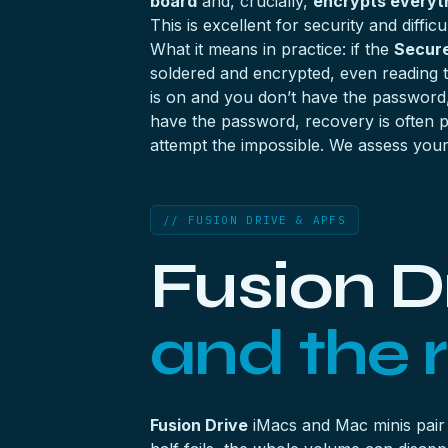
board
and, crucially,
encrypts everyth
This is excellent for security and diffic
What it means in practice: if the
Secure
soldered and encrypted, even reading t
is on and you don’t have the password
have the password, recovery is often po
attempt the impossible. We assess your 
// FUSION DRIVE & APFS
Fusion D
and the r
Fusion Drive
iMacs and Mac minis pair