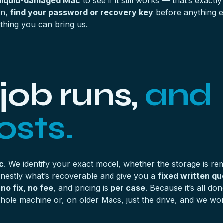
 liquid-damaged Mac
to see if it still works — that’s exact
on,
find your password or recovery key
before anything el
 thing you can bring us.
job runs,
and
osts.
c
. We identify your exact model, whether the storage is r
honestly what’s recoverable and give you a
fixed written qu
s
no fix, no fee
, and pricing is
per case
. Because it’s all do
ole machine or, on older Macs, just the drive, and we work