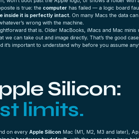
won’t boot past the Apple logo, or shows a folder with a q
posite is true: the
computer
has failed — a logic board fau
 inside it is perfectly intact
. On many Macs the data can 
whatever’s wrong with the machine.
ghtforward that is. Older MacBooks, iMacs and Mac minis
at we can take out and image directly. That’s the good cas
 it’s important to understand why before you assume anyt
ple Silicon:
t limits.
and on every
Apple Silicon
Mac (M1, M2, M3 and later), A