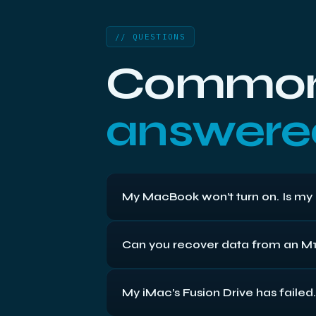
// QUESTIONS
Common 
answered
My MacBook won’t turn on. Is my 
Often not. On many Macs the computer fai
Can you recover data from an M1
whatever’s wrong with the machine. Whe
directly, while the newest ones have sol
Sometimes — but honestly, these are the 
My iMac’s Fusion Drive has failed
Secure Enclave. If the machine still pow
dead, the encryption keys can be lost wi