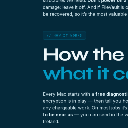
structures we need.
Don’t power on a
damage; leave it off. And if FileVault is 
be recovered, so it’s the most valuable
// HOW IT WORKS
How the 
what it c
Every Mac starts with a
free diagnosti
encryption is in play — then tell you 
any chargeable work. On most jobs it’
to be near us
— you can send in the wh
Ireland.