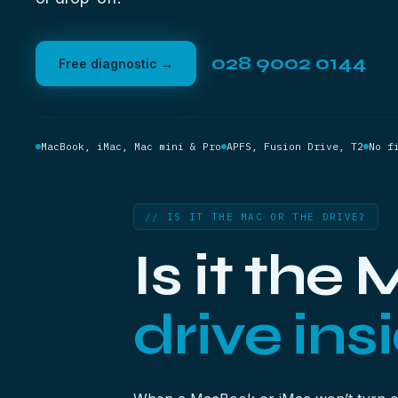
028 9002 0144
Free diagnostic →
MacBook, iMac, Mac mini & Pro
APFS, Fusion Drive, T2
No f
// IS IT THE MAC OR THE DRIVE?
Is it the
drive insi