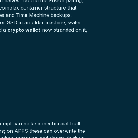
 halves, rebuild the Fusion pairing,
complex container structure that
umes and Time Machine backups.
or
SSD
in an older machine, water
ld a
crypto wallet
now stranded on it,
 attempt can make a mechanical fault
ters; on APFS these can overwrite the