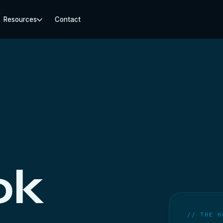
Resources
Contact
ok
// THE H