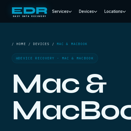
EDR
Services
Devices
Locations
EASY DATA RECOVERY
/ HOME / DEVICES /
MAC & MACBOOK
DEVICE RECOVERY · MAC & MACBOOK
Mac &
MacBo