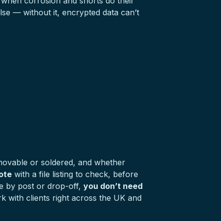
ly when corrosion and shorts do their
se — without it, encrypted data can’t
emovable or soldered, and whether
ote
with a file listing to check, before
ne by post or drop-off,
you don’t need
 with clients right across the UK and