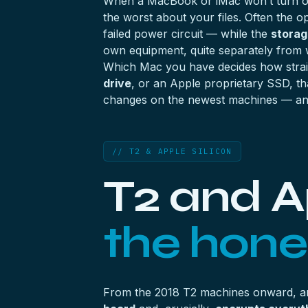
When a MacBook or iMac won’t turn on, 
the worst about your files. Often the op
failed power circuit — while the
storage
own equipment, quite separately from 
Which Mac you have decides how strai
drive
, or an Apple proprietary SSD, th
changes on the newest machines — and
// T2 & APPLE SILICON
T2 and Ap
the hones
From the 2018 T2 machines onward, 