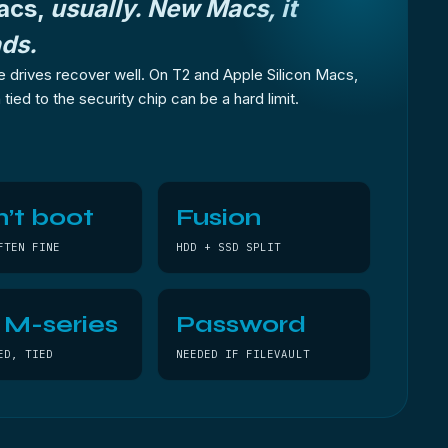
acs,
usually. New Macs, it
ds.
 drives recover well. On T2 and Apple Silicon Macs,
tied to the security chip can be a hard limit.
’t boot
Fusion
FTEN FINE
HDD + SSD SPLIT
/ M-series
Password
ED, TIED
NEEDED IF FILEVAULT