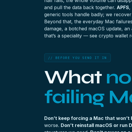
half fails, the whole volume can disapp
and pull the data back together.
APFS
,
generic tools handle badly; we recove
Beyond that, the everyday Mac failure
damage, a botched macOS update, an acc
that’s a speciality — see
crypto wallet 
// BEFORE YOU SEND IT IN
What
no
failing M
Don’t keep forcing a Mac that won’t 
worse.
Don’t reinstall macOS or run Di