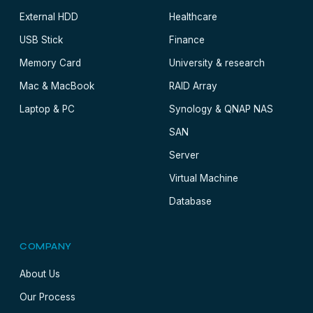
External HDD
Healthcare
USB Stick
Finance
Memory Card
University & research
Mac & MacBook
RAID Array
Laptop & PC
Synology & QNAP NAS
SAN
Server
Virtual Machine
Database
COMPANY
About Us
Our Process