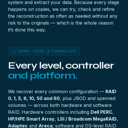
system and extract your data. Because every stage
happens on copies, we can try, check and refine
the reconstruction as often as needed without any
risk to the originals — which is the whole reason
it’s done this way.
// EVERY LEVEL & CONTROLLER
Every level, controller
and platform.
We recover every common configuration —
RAID
0, 1, 5, 6, 10, 50 and 60
, plus JBOD and spanned
volumes — across both hardware and software
RAID. Hardware controllers including
Dell PERC
,
HP/HPE Smart Array
,
LSI / Broadcom MegaRAID
,
Adaptec
and
Areca
; software and OS-level RAID