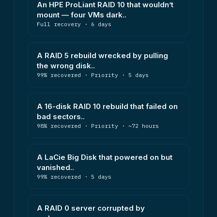
An HPE ProLiant RAID 10 that wouldn’t
mount — four VMs dark..
Full recovery · 6 days
A RAID 5 rebuild wrecked by pulling
the wrong disk..
99% recovered · Priority · 5 days
A 16-disk RAID 10 rebuild that failed on
bad sectors..
98% recovered · Priority · ~72 hours
A LaCie Big Disk that powered on but
vanished..
99% recovered · 5 days
A RAID 0 server corrupted by