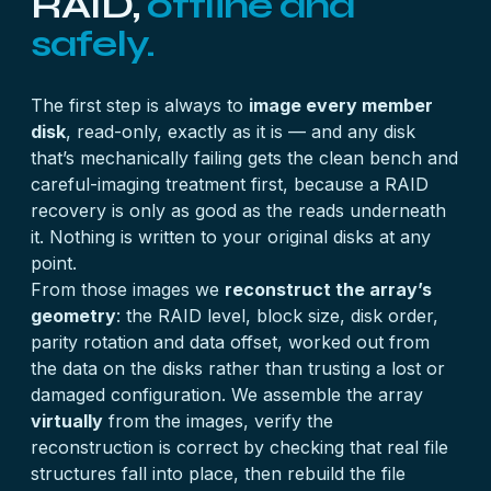
RAID,
offline and
safely.
The first step is always to
image every member
disk
, read-only, exactly as it is — and any disk
that’s mechanically failing gets the clean bench and
careful-imaging treatment first, because a RAID
recovery is only as good as the reads underneath
it. Nothing is written to your original disks at any
point.
From those images we
reconstruct the array’s
geometry
: the RAID level, block size, disk order,
parity rotation and data offset, worked out from
the data on the disks rather than trusting a lost or
damaged configuration. We assemble the array
virtually
from the images, verify the
reconstruction is correct by checking that real file
structures fall into place, then rebuild the file