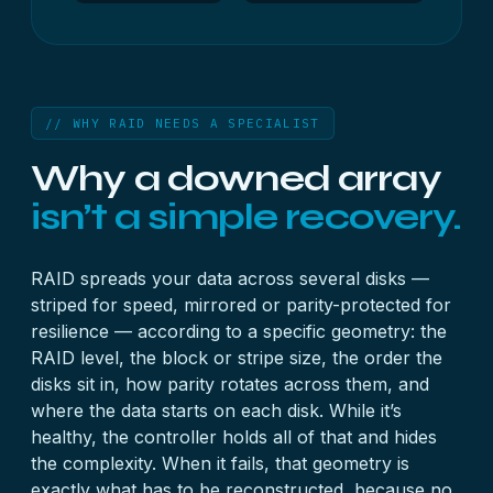
// WHY RAID NEEDS A SPECIALIST
Why a downed array
isn’t a simple recovery.
RAID spreads your data across several disks —
striped for speed, mirrored or parity-protected for
resilience — according to a specific geometry: the
RAID level, the block or stripe size, the order the
disks sit in, how parity rotates across them, and
where the data starts on each disk. While it’s
healthy, the controller holds all of that and hides
the complexity. When it fails, that geometry is
exactly what has to be reconstructed, because no