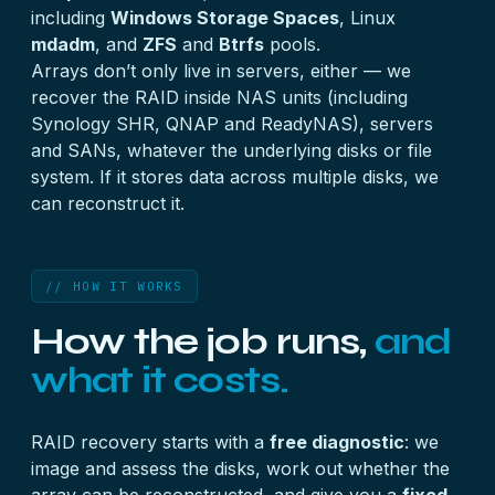
including
Windows Storage Spaces
, Linux
mdadm
, and
ZFS
and
Btrfs
pools.
Arrays don’t only live in servers, either — we
recover the RAID inside
NAS units
(including
Synology SHR, QNAP and ReadyNAS),
servers
and
SANs
, whatever the underlying disks or file
system. If it stores data across multiple disks, we
can reconstruct it.
// HOW IT WORKS
How the job runs,
and
what it costs.
RAID recovery starts with a
free diagnostic
: we
image and assess the disks, work out whether the