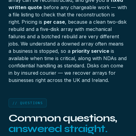
array can be reconstructed, and give you a
fixed
written quote
before any chargeable work — with
a file listing to check that the reconstruction is
right. Pricing is
per case
, because a clean two-disk
rebuild and a five-disk array with mechanical
failures and a botched rebuild are very different
jobs. We understand a downed array often means
a business is stopped, so a
priority service
is
available when time is critical, along with NDAs and
confidential handling as standard. Disks can come
in by insured courier — we recover arrays for
businesses right across the UK and Ireland.
// QUESTIONS
Common questions,
answered straight.