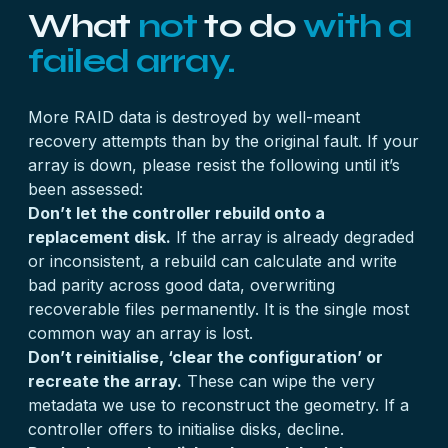
What
not
to do
with a
failed array.
More RAID data is destroyed by well-meant
recovery attempts than by the original fault. If your
array is down, please resist the following until it’s
been assessed:
Don’t let the controller rebuild onto a
replacement disk.
If the array is already degraded
or inconsistent, a rebuild can calculate and write
bad parity across good data, overwriting
recoverable files permanently. It is the single most
common way an array is lost.
Don’t reinitialise, ‘clear the configuration’ or
recreate the array.
These can wipe the very
metadata we use to reconstruct the geometry. If a
controller offers to initialise disks, decline.