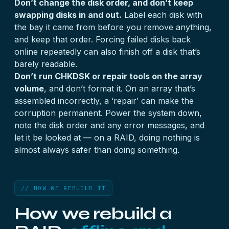
Don’t change the disk order, and don’t keep
swapping disks in and out.
Label each disk with
the bay it came from before you remove anything,
and keep that order. Forcing failed disks back
online repeatedly can also finish off a disk that’s
barely readable.
Don’t run CHKDSK or repair tools on the array
volume
, and don’t format it. On an array that’s
assembled incorrectly, a ‘repair’ can make the
corruption permanent. Power the system down,
note the disk order and any error messages, and
let it be looked at — on a RAID, doing nothing is
almost always safer than doing something.
// HOW WE REBUILD IT
How we rebuild a