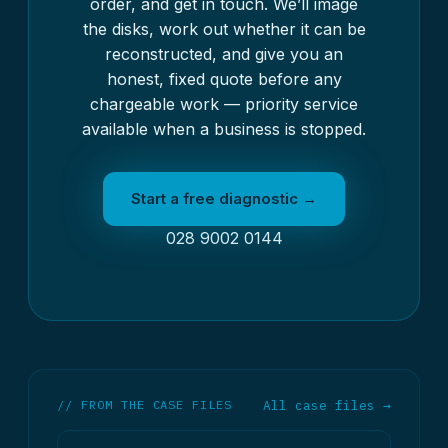
order, and get in touch. We’ll image
the disks, work out whether it can be
reconstructed, and give you an
honest, fixed quote before any
chargeable work — priority service
available when a business is stopped.
Start a free diagnostic →
028 9002 0144
// FROM THE CASE FILES
All case files →