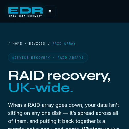
EDR
≡
EASY DATA RECOVERY
/ HOME / DEVICES /
RAID ARRAY
DEVICE RECOVERY · RAID ARRAYS
RAID recovery,
UK-wide.
When a RAID array goes down, your data isn’t
sitting on any one disk — it’s spread across all
of them, and putting it back together is a