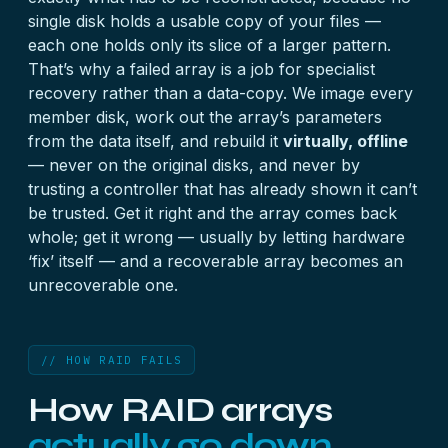
single disk holds a usable copy of your files —
each one holds only its slice of a larger pattern.
That’s why a failed array is a job for specialist
recovery rather than a data-copy. We image every
member disk, work out the array’s parameters
from the data itself, and rebuild it
virtually, offline
— never on the original disks, and never by
trusting a controller that has already shown it can’t
be trusted. Get it right and the array comes back
whole; get it wrong — usually by letting hardware
‘fix’ itself — and a recoverable array becomes an
unrecoverable one.
// HOW RAID FAILS
How RAID arrays
actually go down.