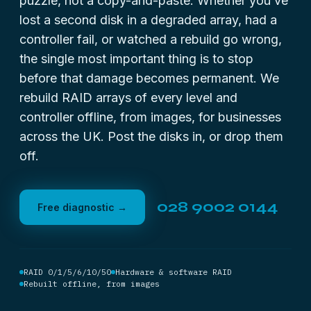
puzzle, not a copy-and-paste. Whether you’ve
lost a second disk in a degraded array, had a
controller fail, or watched a rebuild go wrong,
the single most important thing is to stop
before that damage becomes permanent. We
rebuild RAID arrays of every level and
controller offline, from images, for businesses
across the UK. Post the disks in, or drop them
off.
028 9002 0144
Free diagnostic →
RAID 0/1/5/6/10/50
Hardware & software RAID
Rebuilt offline, from images