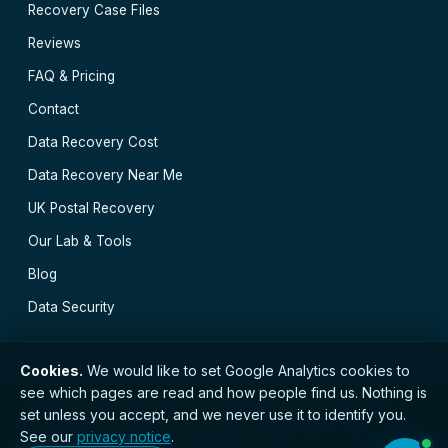
Recovery Case Files
Reviews
FAQ & Pricing
Contact
Data Recovery Cost
Data Recovery Near Me
UK Postal Recovery
Our Lab & Tools
Blog
Data Security
Cookies.
We would like to set Google Analytics cookies to
see which pages are read and how people find us. Nothing is
// © 2026 Easy Data Recovery · Established 2000 ·
set unless you accept, and we never use it to identify you.
GDPR compliant · Registered with the ICO · No.
See our
privacy notice
.
ZC173784 ·
Privacy Notice
·
Terms