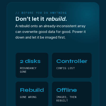
// BEFORE YOU DO ANYTHING
Don’t let it
rebuild.
A rebuild onto an already-inconsistent array
can overwrite good data for good. Power it
down and let it be imaged first.
2 disks
Controller
REDUNDANCY
CONFIG LOST
GONE
Rebuild
Offline
GONE WRONG
IMAGED, THEN
REBUILT