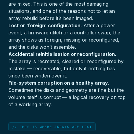
are mixed. This is one of the most damaging
situations, and one of the reasons not to let an
array rebuild before it’s been imaged.
Lost or ‘foreign’ configuration.
After a power
event, a firmware glitch or a controller swap, the
array shows as foreign, missing or reconfigured,
and the disks won’t assemble.
Accidental reinitialisation or reconfiguration.
The array is recreated, cleared or reconfigured by
mistake — recoverable, but only if nothing has
since been written over it.
File-system corruption on a healthy array.
Sometimes the disks and geometry are fine but the
volume itself is corrupt — a logical recovery on top
of a working array.
// THIS IS WHERE ARRAYS ARE LOST