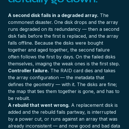
A second disk fails in a degraded array.
The
commonest disaster. One disk drops and the array
runs degraded on its redundancy — then a second
disk fails before the first is replaced, and the array
falls offline. Because the disks were bought
together and aged together, the second failure
often follows the first by days. On
the failed disks
themselves, imaging the weak ones is the first step.
Controller failure.
The RAID card dies and takes
the array configuration — the metadata that
defines the geometry — with it. The disks are fine;
the map that ties them together is gone, and has to
be rebuilt.
A rebuild that went wrong.
A replacement disk is
added and the rebuild fails partway, is interrupted
by a power cut, or runs against an array that was
already inconsistent — and now good and bad data