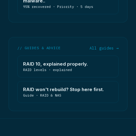
malware..
95% recovered · Priority · 5 days
// GUIDES & ADVICE
All guides →
RAID 10, explained properly.
RAID levels · explained
RAID won't rebuild? Stop here first.
Guide · RAID & NAS