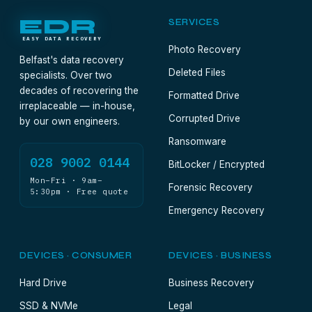
EDR
SERVICES
EASY DATA RECOVERY
Photo Recovery
Belfast's data recovery
Deleted Files
specialists. Over two
decades of recovering the
Formatted Drive
irreplaceable — in-house,
Corrupted Drive
by our own engineers.
Ransomware
028 9002 0144
BitLocker / Encrypted
Mon–Fri · 9am–
Forensic Recovery
5:30pm · Free quote
Emergency Recovery
DEVICES · CONSUMER
DEVICES · BUSINESS
Hard Drive
Business Recovery
SSD & NVMe
Legal