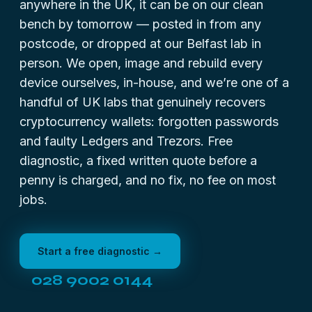
anywhere in the UK, it can be on our clean
bench by tomorrow — posted in from any
postcode, or dropped at our Belfast lab in
person. We open, image and rebuild every
device ourselves, in-house, and we’re one of a
handful of UK labs that genuinely recovers
cryptocurrency wallets: forgotten passwords
and faulty Ledgers and Trezors. Free
diagnostic, a fixed written quote before a
penny is charged, and no fix, no fee on most
jobs.
Start a free diagnostic →
028 9002 0144