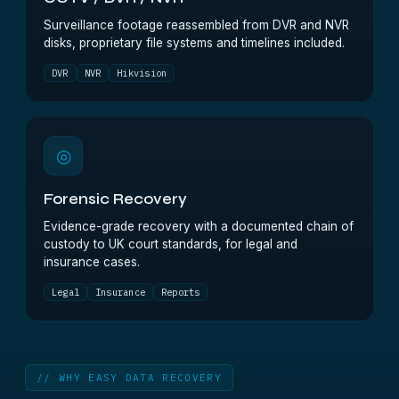
Surveillance footage reassembled from DVR and NVR
disks, proprietary file systems and timelines included.
DVR
NVR
Hikvision
◎
Forensic Recovery
Evidence-grade recovery with a documented chain of
custody to UK court standards, for legal and
insurance cases.
Legal
Insurance
Reports
// WHY EASY DATA RECOVERY