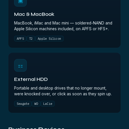
▣
Mac & MacBook
MacBook, iMac and Mac mini — soldered-NAND and
Apple Silicon machines included, on APFS or HFS+.
APFS
T2
Apple Silicon
⚏
External HDD
Portable and desktop drives that no longer mount,
were knocked over, or click as soon as they spin up.
Seagate
WD
LaCie