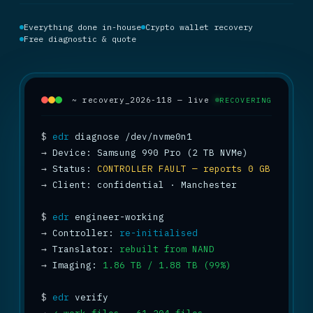
Everything done in-house
Crypto wallet recovery
Free diagnostic & quote
~ recovery_2026-118 — live
RECOVERING
$
edr
→
→
 Status: 
CONTROLLER FAULT — reports 0 GB
→
 Client: confidential · Manchester

$
edr
→
 Controller: 
re-initialised
→
 Translator: 
rebuilt from NAND
→
 Imaging: 
1.86 TB / 1.88 TB (99%)
$
edr