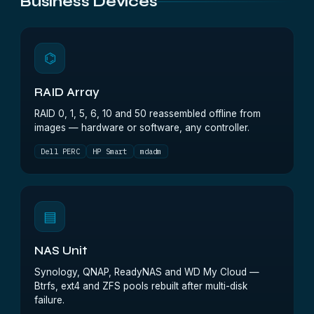
Business Devices
⌬
RAID Array
RAID 0, 1, 5, 6, 10 and 50 reassembled offline from
images — hardware or software, any controller.
Dell PERC
HP Smart
mdadm
▤
NAS Unit
Synology, QNAP, ReadyNAS and WD My Cloud —
Btrfs, ext4 and ZFS pools rebuilt after multi-disk
failure.