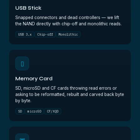
USB Stick
Snapped connectors and dead controllers — we lift
the NAND directly with chip-off and monolithic reads.
USB 3.x
Chip-off
Monolithic
▯
Memory Card
SD, microSD and CF cards throwing read errors or
asking to be reformatted, rebuilt and carved back byte
by byte.
SD
microSD
CF/XQD