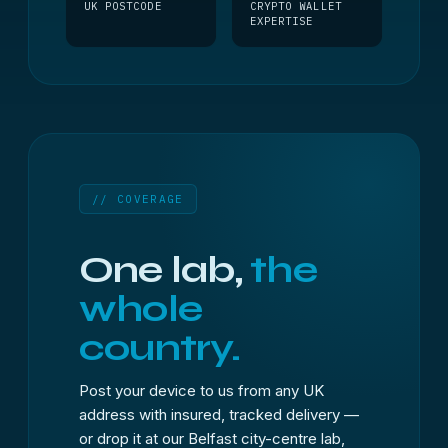
UK POSTCODE
CRYPTO WALLET
EXPERTISE
// COVERAGE
One lab,
the
whole
country.
Post your device to us from any UK
address with insured, tracked delivery —
or drop it at our Belfast city-centre lab,