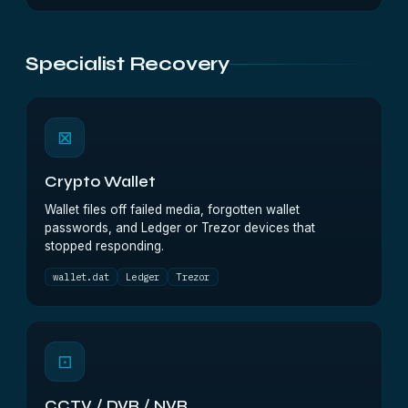
Specialist Recovery
⊠
Crypto Wallet
Wallet files off failed media, forgotten wallet
passwords, and Ledger or Trezor devices that
stopped responding.
wallet.dat
Ledger
Trezor
⊡
CCTV / DVR / NVR