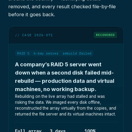
removed, and every result checked file-by-file
before it goes back.
// CASE 2026-071
RECOVERED
RAID 5
6-bay server
rebuild failed
A company’s RAID 5 server went
down when a second disk failed mid-
rebuild — production data and virtual
machines, no working backup.
Rebuilding on the live array had stalled and was
risking the data. We imaged every disk offline,
reconstructed the array virtually from the copies, and
returned the file server and its virtual machines intact.
Full array
3 days
100%