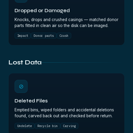
Dropped or Damaged
Knocks, drops and crushed casings — matched donor
parts fitted in clean air so the disk can be imaged.
Impact
Donor parts
Crush
Lost Data
⊘
Deleted Files
Emptied bins, wiped folders and accidental deletions
found, carved back out and checked before return.
Undelete
Recycle bin
Carving