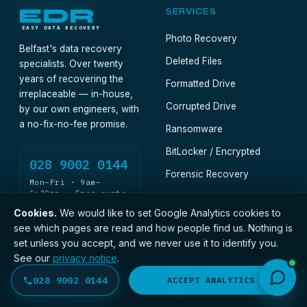
EDR
SERVICES
EASY DATA RECOVERY
Photo Recovery
Belfast's data recovery
Deleted Files
specialists. Over twenty
years of recovering the
Formatted Drive
irreplaceable — in-house,
Corrupted Drive
by our own engineers, with
a no-fix-no-fee promise.
Ransomware
BitLocker / Encrypted
028 9002 0144
Forensic Recovery
Mon–Fri · 9am–
5:30pm · Free quote
Emergency Recovery
Cookies.
We would like to set Google Analytics cookies to
see which pages are read and how people find us. Nothing is
DEVICES · CONSUMER
DEVICES · BUSINESS
set unless you accept, and we never use it to identify you.
See our
privacy notice
.
Hard Drive
Business Recovery
028 9002 0144
DECLINE
ACCEPT ANALYTICS
SSD & NVMe
Legal