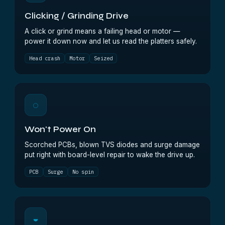
Clicking / Grinding Drive
A click or grind means a failing head or motor —
power it down now and let us read the platters safely.
Head crash
Motor
Seized
◌
Won't Power On
Scorched PCBs, blown TVS diodes and surge damage
put right with board-level repair to wake the drive up.
PCB
Surge
No spin
◒