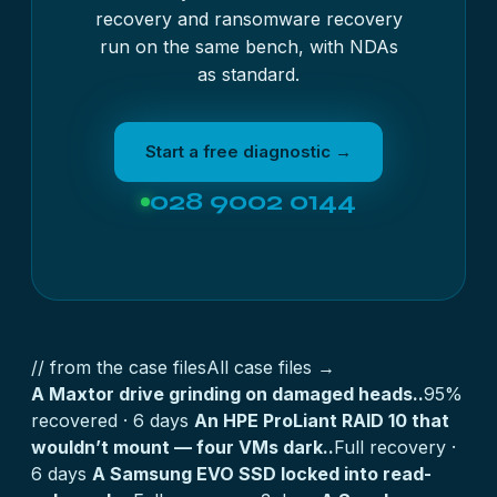
recovery
and
ransomware recovery
run on the same bench, with NDAs
as standard.
Start a free diagnostic →
028 9002 0144
// from the case files
All case files →
A Maxtor drive grinding on damaged heads..
95%
recovered · 6 days
An HPE ProLiant RAID 10 that
wouldn’t mount — four VMs dark..
Full recovery ·
6 days
A Samsung EVO SSD locked into read-