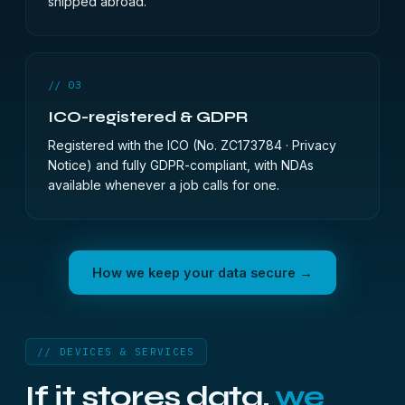
shipped abroad.
// 03
ICO-registered & GDPR
Registered with the ICO (No. ZC173784 ·
Privacy
Notice
) and fully GDPR-compliant, with NDAs
available whenever a job calls for one.
How we keep your data secure →
// DEVICES & SERVICES
If it stores data,
we