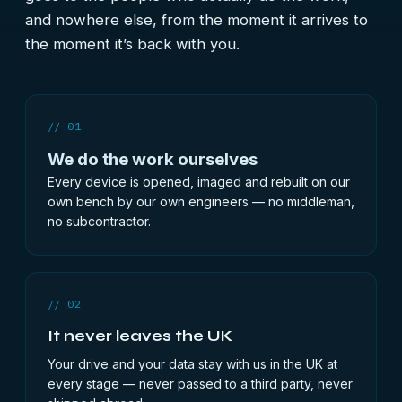
and nowhere else, from the moment it arrives to
the moment it’s back with you.
// 01
We do the work ourselves
Every device is opened, imaged and rebuilt on our
own bench by our own engineers — no middleman,
no subcontractor.
// 02
It never leaves the UK
Your drive and your data stay with us in the UK at
every stage — never passed to a third party, never