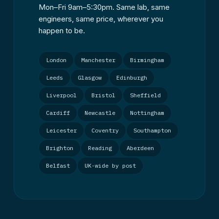
Mon–Fri 9am–5:30pm. Same lab, same
engineers, same price, wherever you
happen to be.
London
Manchester
Birmingham
Leeds
Glasgow
Edinburgh
Liverpool
Bristol
Sheffield
Cardiff
Newcastle
Nottingham
Leicester
Coventry
Southampton
Brighton
Reading
Aberdeen
Belfast
UK-wide by post