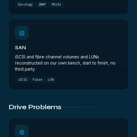
Synology
QNAP
Btrfs
▧
SAN
iSCSI and fibre-channel volumes and LUNs
reconstructed on our own bench, start to finish, no
third party.
iSCSI
Fibre
LUN
Drive Problems
◍