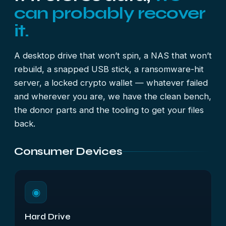
can probably recover
it.
A desktop drive that won’t spin, a NAS that won’t
rebuild, a snapped USB stick, a ransomware-hit
server, a locked crypto wallet — whatever failed
and wherever you are, we have the clean bench,
the donor parts and the tooling to get your files
back.
Consumer Devices
◉
Hard Drive