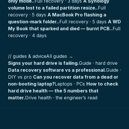
only mode..
Full recovery · 3 days
A Synology
volume lost to a failed partition resize..
Full
recovery · 5 days
A MacBook Pro flashing a
question-mark folder..
Full recovery · 5 days
A WD
My Book that sparked and died — burnt PCB..
Full
recovery · 4 days
// guides & advice
All guides →
Signs your hard drive is failing.
Guide · hard drive
Data recovery software vs a professional.
Guide ·
DIY vs pro
Can you recover data from a dead or
non-booting laptop?
Laptops · PCs
How to check
hard drive health — the 5 numbers that
matter.
Drive health · the engineer’s read