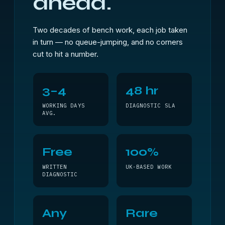
ahead.
Two decades of bench work, each job taken
in turn — no queue-jumping, and no corners
cut to hit a number.
3–4
48 hr
WORKING DAYS
DIAGNOSTIC SLA
AVG.
Free
100%
WRITTEN
UK-BASED WORK
DIAGNOSTIC
Any
Rare