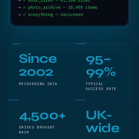
→
✓ work_files — 61,204 files
→
✓ photo_archive — 18,900 items
→
✓ everything — recovered
Since
95–
2002
99%
RECOVERING DATA
TYPICAL
SUCCESS RATE
4,500+
UK-
wide
DRIVES BROUGHT
BACK