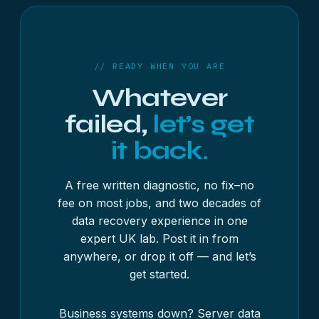
// READY WHEN YOU ARE
Whatever
failed,
let’s get
it back.
A free written diagnostic, no fix–no
fee on most jobs, and two decades of
data recovery experience in one
expert UK lab. Post it in from
anywhere, or drop it off — and let’s
get started.
Business systems down?
Server data