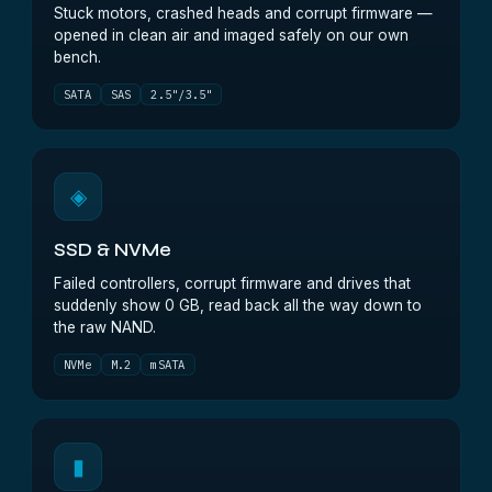
Stuck motors, crashed heads and corrupt firmware —
opened in clean air and imaged safely on our own
bench.
SATA
SAS
2.5"/3.5"
◈
SSD & NVMe
Failed controllers, corrupt firmware and drives that
suddenly show 0 GB, read back all the way down to
the raw NAND.
NVMe
M.2
mSATA
▮