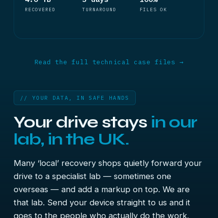
RECOVERED
TURNAROUND
FILES OK
Read the full technical case files →
// YOUR DATA, IN SAFE HANDS
Your drive stays
in our
lab, in the UK.
Many ‘local’ recovery shops quietly forward your
drive to a specialist lab — sometimes one
overseas — and add a markup on top. We are
that lab. Send your device straight to us and it
goes to the people who actually do the work,