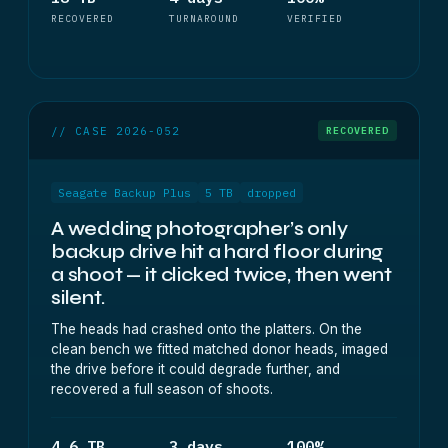
RECOVERED
TURNAROUND
VERIFIED
// CASE 2026-052
RECOVERED
Seagate Backup Plus
5 TB
dropped
A wedding photographer’s only
backup drive hit a hard floor during
a shoot — it clicked twice, then went
silent.
The heads had crashed onto the platters. On the
clean bench we fitted matched donor heads, imaged
the drive before it could degrade further, and
recovered a full season of shoots.
4.6 TB
3 days
100%