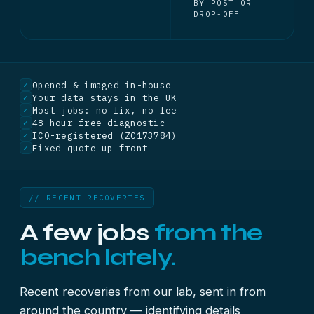
BY POST OR
DROP-OFF
Opened & imaged in-house
✓
Your data stays in the UK
✓
Most jobs: no fix, no fee
✓
48-hour free diagnostic
✓
ICO-registered (ZC173784)
✓
Fixed quote up front
✓
// RECENT RECOVERIES
A few jobs
from the
bench lately.
Recent recoveries from our lab, sent in from
around the country — identifying details