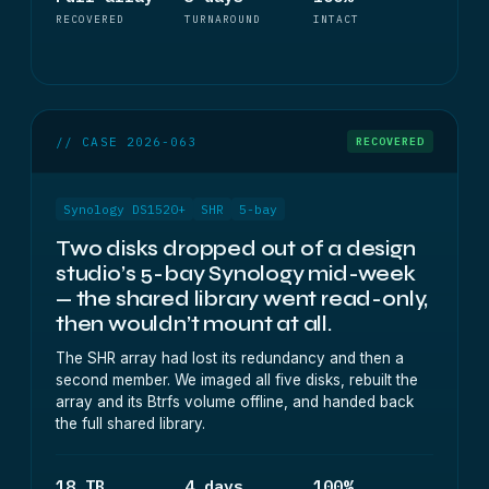
RECOVERED
TURNAROUND
INTACT
// CASE 2026-063
RECOVERED
Synology DS1520+
SHR
5-bay
Two disks dropped out of a design
studio’s 5-bay Synology mid-week
— the shared library went read-only,
then wouldn’t mount at all.
The SHR array had lost its redundancy and then a
second member. We imaged all five disks, rebuilt the
array and its Btrfs volume offline, and handed back
the full shared library.
18 TB
4 days
100%