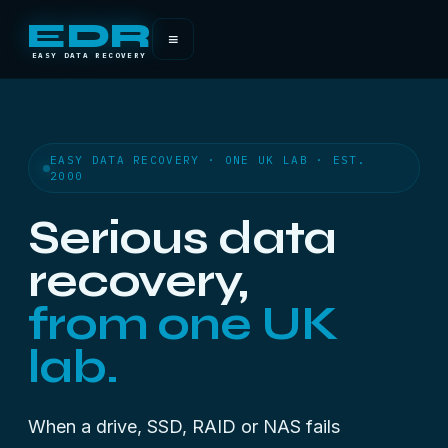
EDR
≡
EASY DATA RECOVERY
EASY DATA RECOVERY · ONE UK LAB · EST.
2000
Serious data
recovery,
from one UK
lab.
When a drive, SSD, RAID or NAS fails