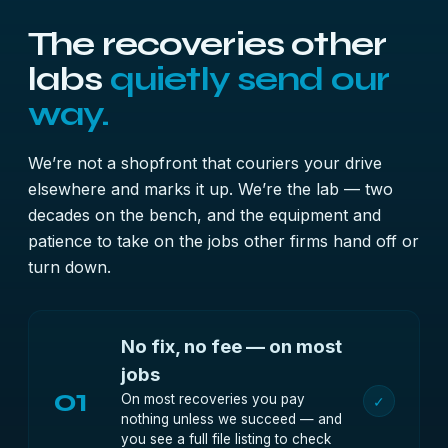
The recoveries other
labs
quietly send our
way.
We’re not a shopfront that couriers your drive
elsewhere and marks it up. We’re the lab — two
decades on the bench, and the equipment and
patience to take on the jobs other firms hand off or
turn down.
No fix, no fee — on most
jobs
01
On most recoveries you pay
✓
nothing unless we succeed — and
you see a full file listing to check