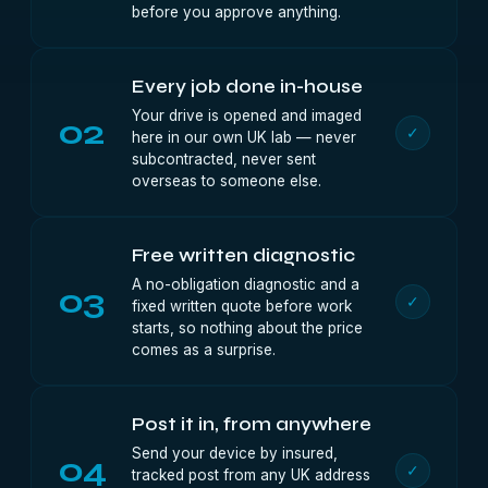
before you approve anything.
Every job done in-house
Your drive is opened and imaged
02
✓
here in our own UK lab — never
subcontracted, never sent
overseas to someone else.
Free written diagnostic
A no-obligation diagnostic and a
03
✓
fixed written quote before work
starts, so nothing about the price
comes as a surprise.
Post it in, from anywhere
Send your device by insured,
04
✓
tracked post from any UK address