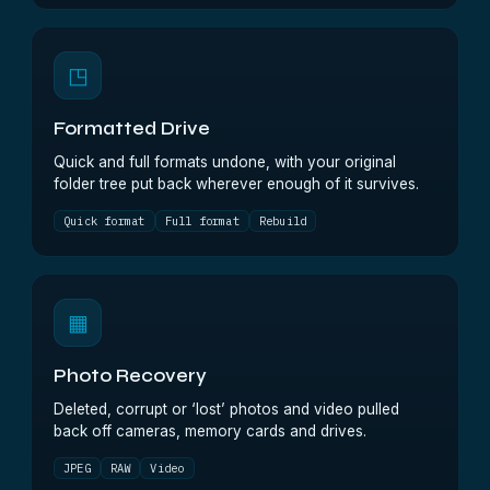
◳
Formatted Drive
Quick and full formats undone, with your original
folder tree put back wherever enough of it survives.
Quick format
Full format
Rebuild
▦
Photo Recovery
Deleted, corrupt or ‘lost’ photos and video pulled
back off cameras, memory cards and drives.
JPEG
RAW
Video