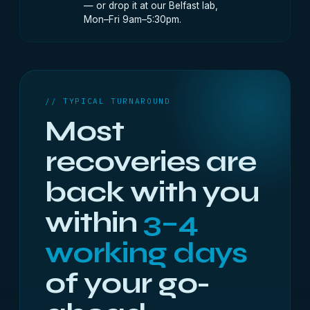
— or drop it at our Belfast lab,
Mon–Fri 9am–5:30pm.
// TYPICAL TURNAROUND
Most
recoveries are
back with you
within
3–4
working days
of your go-