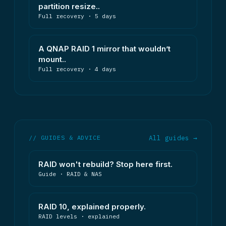
partition resize..
Full recovery · 5 days
A QNAP RAID 1 mirror that wouldn’t
mount..
Full recovery · 4 days
// GUIDES & ADVICE
All guides →
RAID won't rebuild? Stop here first.
Guide · RAID & NAS
RAID 10, explained properly.
RAID levels · explained