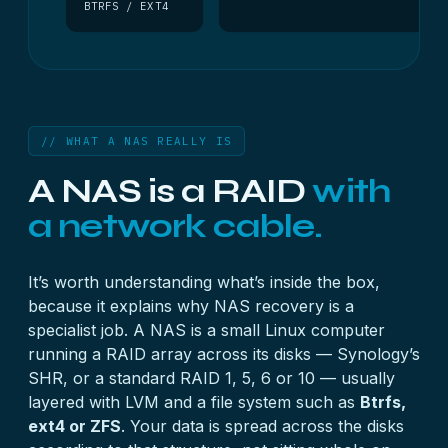
BTRFS / EXT4
// WHAT A NAS REALLY IS
A NAS is a RAID
with
a network cable.
It’s worth understanding what’s inside the box,
because it explains why NAS recovery is a
specialist job. A NAS is a small Linux computer
running a
RAID array
across its disks — Synology’s
SHR, or a standard RAID 1, 5, 6 or 10 — usually
layered with LVM and a file system such as
Btrfs,
ext4 or ZFS
. Your data is spread across the disks