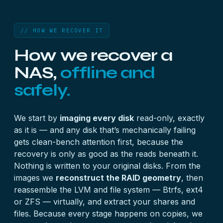
// HOW WE RECOVER IT
How we recover a
NAS,
offline and
safely.
We start by
imaging every disk
read-only, exactly
as it is — and any disk that’s mechanically failing
gets clean-bench attention first, because the
recovery is only as good as the reads beneath it.
Nothing is written to your original disks. From the
images we
reconstruct the RAID geometry
, then
reassemble the LVM and file system — Btrfs, ext4
or ZFS — virtually, and extract your shares and
files. Because every stage happens on copies, we