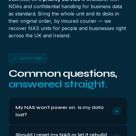
NDAs and confidential handling for business data
as standard. Bring the whole unit and its disks in
their original order, by insured courier — we
recover NAS units for people and businesses right
across the UK and Ireland.
// QUESTIONS
Common questions,
answered straight.
My NAS won’t power on. Is my data
+
lost?
Usually not. When a NAS won’t power on it’s very
Should I reset my NAS or let it rebuild
often the unit — the power supply or mainboard —