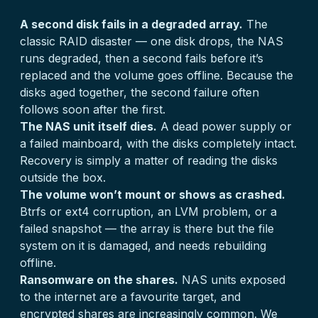
A second disk fails in a degraded array.
The
classic RAID disaster — one disk drops, the NAS
runs degraded, then a second fails before it’s
replaced and the volume goes offline. Because the
disks aged together, the second failure often
follows soon after the first.
The NAS unit itself dies.
A dead power supply or
a failed mainboard, with the disks completely intact.
Recovery is simply a matter of reading the disks
outside the box.
The volume won’t mount or shows as crashed.
Btrfs or ext4 corruption, an LVM problem, or a
failed snapshot — the array is there but the file
system on it is damaged, and needs rebuilding
offline.
Ransomware on the shares.
NAS units exposed
to the internet are a favourite target, and
encrypted shares are increasingly common. We