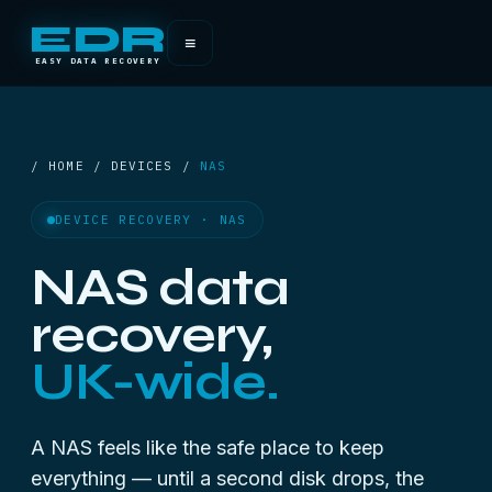
EDR
≡
EASY DATA RECOVERY
/ HOME / DEVICES /
NAS
DEVICE RECOVERY · NAS
NAS data
recovery,
UK-wide.
A NAS feels like the safe place to keep
everything — until a second disk drops, the