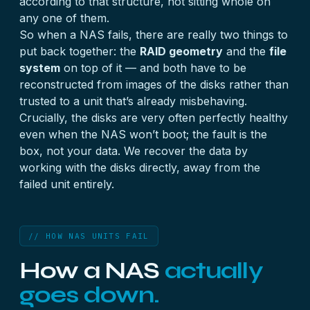
according to that structure, not sitting whole on
any one of them.
So when a NAS fails, there are really two things to
put back together: the
RAID geometry
and the
file
system
on top of it — and both have to be
reconstructed from images of the disks rather than
trusted to a unit that’s already misbehaving.
Crucially, the disks are very often perfectly healthy
even when the NAS won’t boot; the fault is the
box, not your data. We recover the data by
working with the disks directly, away from the
failed unit entirely.
// HOW NAS UNITS FAIL
How a NAS
actually
goes down.