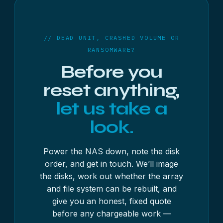
rebuild the file system. Bring the whole unit if
the unit and disks in their original order by insured
you’re unsure.
delivery — the service and pricing are the same
wherever you are.
// DEAD UNIT, CRASHED VOLUME OR
RANSOMWARE?
Before you
reset anything,
let us take a
look.
Power the NAS down, note the disk
order, and get in touch. We’ll image
the disks, work out whether the array
and file system can be rebuilt, and
give you an honest, fixed quote
before any chargeable work —