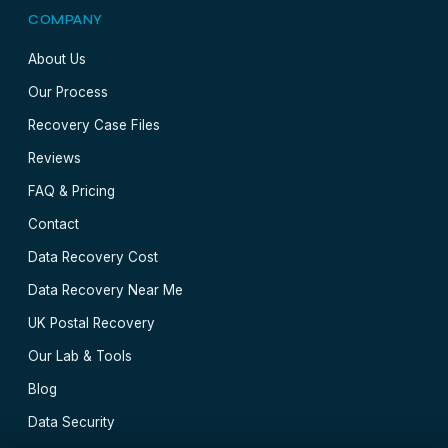
COMPANY
About Us
Our Process
Recovery Case Files
Reviews
FAQ & Pricing
Contact
Data Recovery Cost
Data Recovery Near Me
UK Postal Recovery
Our Lab & Tools
Blog
Data Security