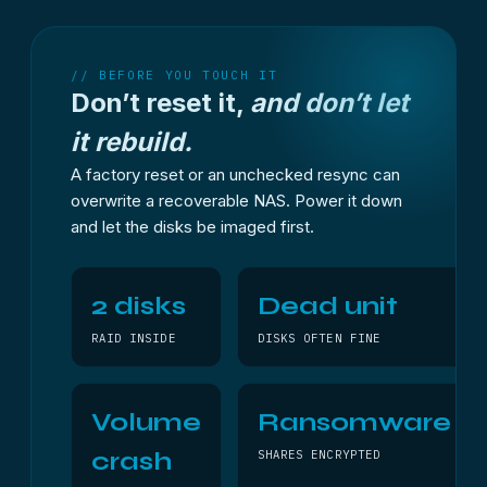
// BEFORE YOU TOUCH IT
Don’t reset it,
and don’t let
it rebuild.
A factory reset or an unchecked resync can
overwrite a recoverable NAS. Power it down
and let the disks be imaged first.
2 disks
Dead unit
RAID INSIDE
DISKS OFTEN FINE
Volume
Ransomware
crash
SHARES ENCRYPTED