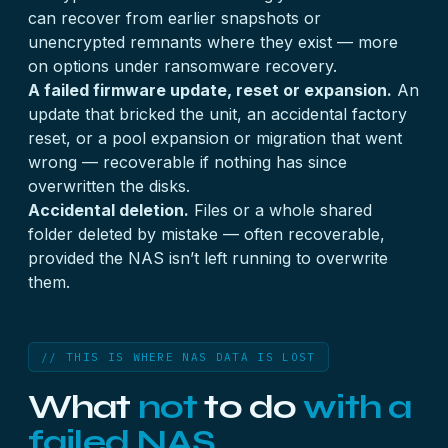
can recover from earlier snapshots or
unencrypted remnants where they exist — more
on options under
ransomware recovery
.
A failed firmware update, reset or expansion.
An
update that bricked the unit, an accidental factory
reset, or a pool expansion or migration that went
wrong — recoverable if nothing has since
overwritten the disks.
Accidental deletion.
Files or a whole shared
folder deleted by mistake — often recoverable,
provided the NAS isn’t left running to overwrite
them.
// THIS IS WHERE NAS DATA IS LOST
What
not
to do
with a
failed NAS.