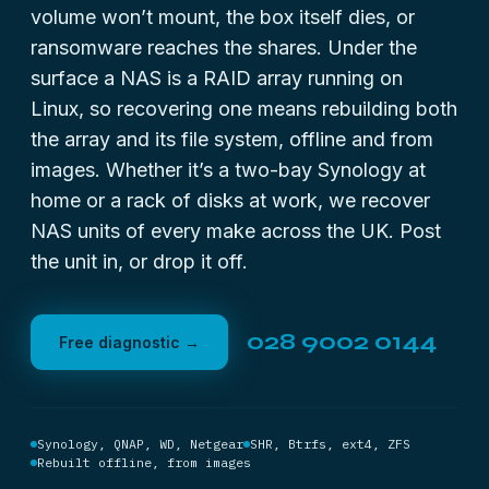
volume won’t mount, the box itself dies, or
ransomware reaches the shares. Under the
surface a NAS is a RAID array running on
Linux, so recovering one means rebuilding both
the array and its file system, offline and from
images. Whether it’s a two-bay Synology at
home or a rack of disks at work, we recover
NAS units of every make across the UK. Post
the unit in, or drop it off.
028 9002 0144
Free diagnostic →
Synology, QNAP, WD, Netgear
SHR, Btrfs, ext4, ZFS
Rebuilt offline, from images