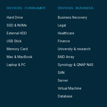
DEVICES · CONSUMER
DEVICES · BUSINESS
Hard Drive
Business Recovery
SSD & NVMe
Legal
External HDD
Healthcare
USB Stick
Finance
Memory Card
University & research
Mac & MacBook
RAID Array
Laptop & PC
Synology & QNAP NAS
SAN
Server
Virtual Machine
Database