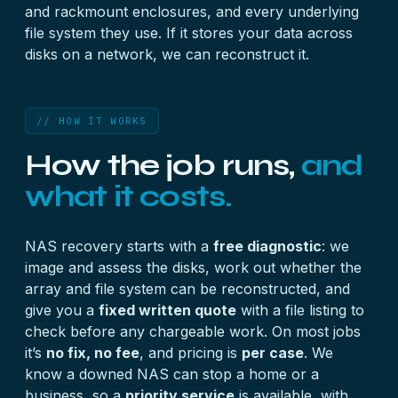
and rackmount enclosures, and every underlying
file system they use. If it stores your data across
disks on a network, we can reconstruct it.
// HOW IT WORKS
How the job runs,
and
what it costs.
NAS recovery starts with a
free diagnostic
: we
image and assess the disks, work out whether the
array and file system can be reconstructed, and
give you a
fixed written quote
with a file listing to
check before any chargeable work. On most jobs
it’s
no fix, no fee
, and pricing is
per case
. We
know a downed NAS can stop a home or a
business, so a
priority service
is available, with