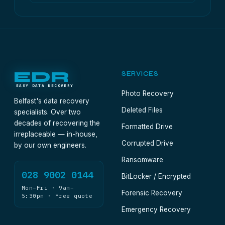
EDR
SERVICES
EASY DATA RECOVERY
Photo Recovery
Belfast's data recovery
Deleted Files
specialists. Over two
decades of recovering the
Formatted Drive
irreplaceable — in-house,
Corrupted Drive
by our own engineers.
Ransomware
028 9002 0144
BitLocker / Encrypted
Mon–Fri · 9am–
Forensic Recovery
5:30pm · Free quote
Emergency Recovery