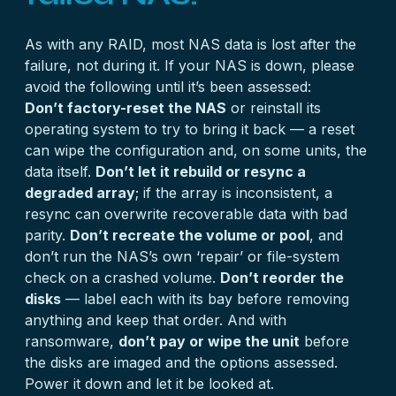
As with any RAID, most NAS data is lost after the
failure, not during it. If your NAS is down, please
avoid the following until it’s been assessed:
Don’t factory-reset the NAS
or reinstall its
operating system to try to bring it back — a reset
can wipe the configuration and, on some units, the
data itself.
Don’t let it rebuild or resync a
degraded array
; if the array is inconsistent, a
resync can overwrite recoverable data with bad
parity.
Don’t recreate the volume or pool
, and
don’t run the NAS’s own ‘repair’ or file-system
check on a crashed volume.
Don’t reorder the
disks
— label each with its bay before removing
anything and keep that order. And with
ransomware,
don’t pay or wipe the unit
before
the disks are imaged and the options assessed.
Power it down and let it be looked at.