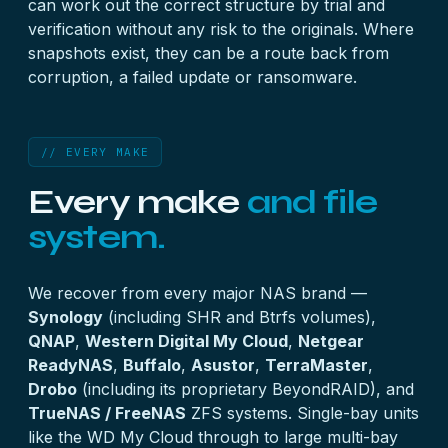
can work out the correct structure by trial and
verification without any risk to the originals. Where
snapshots exist, they can be a route back from
corruption, a failed update or ransomware.
// EVERY MAKE
Every make
and file
system.
We recover from every major NAS brand —
Synology
(including SHR and Btrfs volumes),
QNAP
,
Western Digital My Cloud
,
Netgear
ReadyNAS
,
Buffalo
,
Asustor
,
TerraMaster
,
Drobo
(including its proprietary BeyondRAID), and
TrueNAS / FreeNAS
ZFS systems. Single-bay units
like the WD My Cloud through to large multi-bay