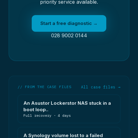
priority service available.
Start a free diagnostic →
028 9002 0144
// FROM THE CASE FILES
All case files →
An Asustor Lockerstor NAS stuck in a
boot loop..
Full recovery · 4 days
A Synology volume lost to a failed