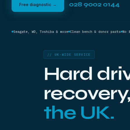
028 9002 0144
Free diagnostic →
Seagate, WD, Toshiba & more
Clean bench & donor parts
No 
// UK-WIDE SERVICE
Hard dri
recovery
the UK.