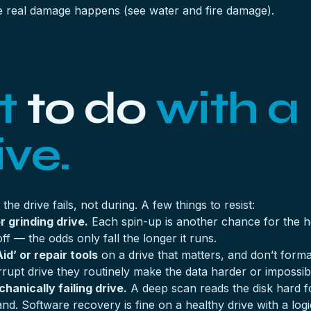
 the real damage happens (see
water and fire damage
).
t
to do
with a
ive.
he drive fails, not during. A few things to resist:
r grinding drive.
Each spin-up is another chance for the hea
off — the odds only fall the longer it runs.
id’ or repair tools
on a drive that matters, and don’t form
 corrupt drive they routinely make the data harder or impossib
anically failing drive.
A deep scan reads the disk hard fo
and. Software recovery is fine on a healthy drive with a log