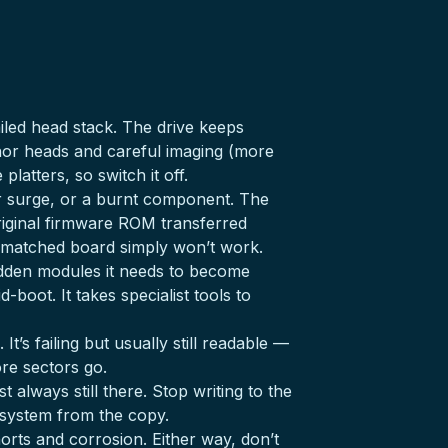
iled head stack. The drive keeps
onor heads and careful imaging (more
latters, so switch it off.
r surge, or a burnt component. The
original firmware ROM transferred
ismatched board simply won’t work.
idden modules it needs to become
boot. It takes specialist tools to
t’s failing but usually still readable —
re sectors go.
t always still there. Stop writing to the
le system from the copy.
orts and corrosion. Either way, don’t