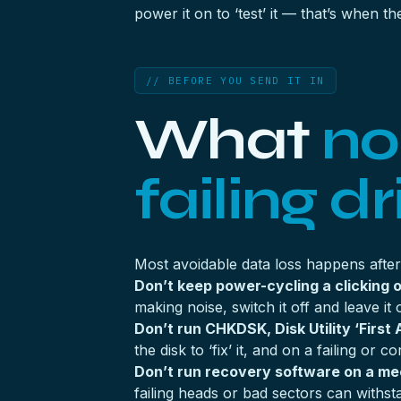
power it on to ‘test’ it — that’s when
// BEFORE YOU SEND IT IN
What
no
failing dr
Most avoidable data loss happens after t
Don’t keep power-cycling a clicking o
making noise, switch it off and leave it 
Don’t run CHKDSK, Disk Utility ‘First A
the disk to ‘fix’ it, and on a failing or
Don’t run recovery software on a mech
failing heads or bad sectors can withst