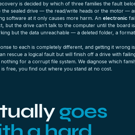
overy is decided by which of three families the fault belongs
de the sealed drive — the read/write heads or the motor — an
ng software at it only causes more harm. An
electronic
fai
t, but the drive can’t talk to the computer until the board is
king but the data unreachable — a deleted folder, a format
ponse to each is completely different, and getting it wrong
rescue a logical fault but will finish off a drive with fail
othing for a corrupt file system. We diagnose which family
s free, you find out where you stand at no cost.
tually
goes
th a hard