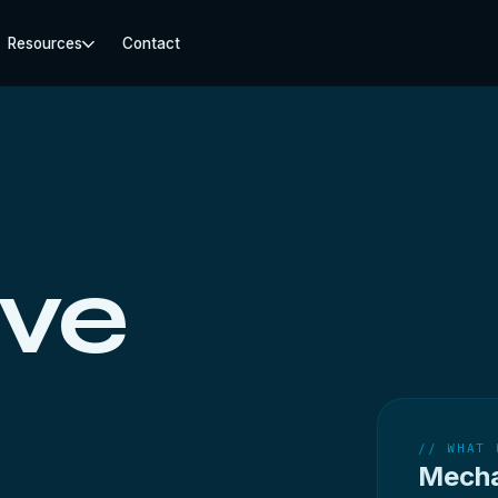
Resources
Contact
ive
// WHAT 
Mecha