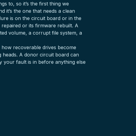
 to, so it’s the first thing we
d it’s the one that needs a clean
lure is on the circuit board or in the
 repaired or its firmware rebuilt. A
ted volume, a corrupt file system, a
 is how recoverable drives become
ing heads. A donor circuit board can
 your fault is in before anything else