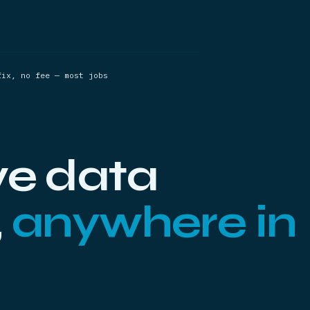
fix, no fee — most jobs
ve data
,
anywhere in