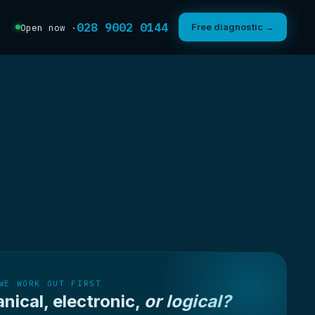
028 9002 0144
Free diagnostic →
Open now ·
WE WORK OUT FIRST
nical, electronic,
or logical?