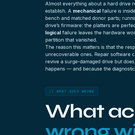
Almost everything about a hard drive rec
establish. A
mechanical
failure is insi
bench and matched donor parts; runni
drive’s firmware: the platters are perfec
logical
failure leaves the hardware wor
partition that vanished.
The reason this matters is that the res
unrecoverable ones. Repair software can 
revive a surge-damaged drive but does n
happens — and because the diagnostic i
// WHAT GOES WRONG
What ac
wrong wi