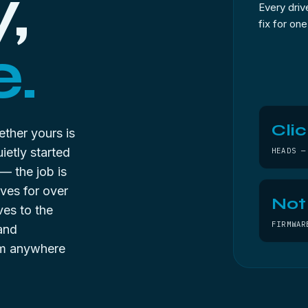
,
Every drive
fix for on
.
Clic
hether yours is
ietly started
HEADS —
s — the job is
ives for over
Not
ves to the
FIRMWAR
 and
rom anywhere