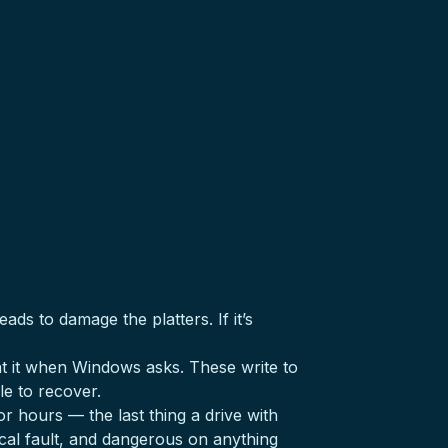
ds to damage the platters. If it’s
at it when Windows asks. These write to
le to recover.
r hours — the last thing a drive with
ical fault, and dangerous on anything