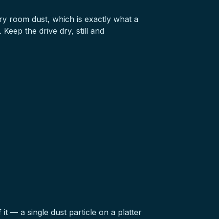
ary room dust, which is exactly what a
Keep the drive dry, still and
 it — a single dust particle on a platter