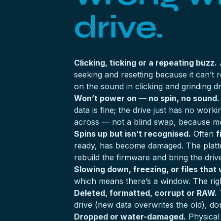
drive.
Clicking, ticking or a repeating buzz.
A
seeking and resetting because it can’t
on the sound in
clicking and grinding d
Won’t power on — no spin, no sound.
data is fine; the drive just has no wor
across — not a blind swap, because mo
Spins up but isn’t recognised.
Often
f
ready, has become damaged. The platters 
rebuild the firmware and bring the driv
Slowing down, freezing, or files that
which means there’s a window. The righ
Deleted, formatted, corrupt or RAW.
T
drive (new data overwrites the old), don’
Dropped or water-damaged.
Physical 