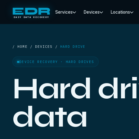
EDR
Services
Devices
Locations
EASY DATA RECOVERY
/ HOME / DEVICES /
HARD DRIVE
DEVICE RECOVERY · HARD DRIVES
Hard dr
data