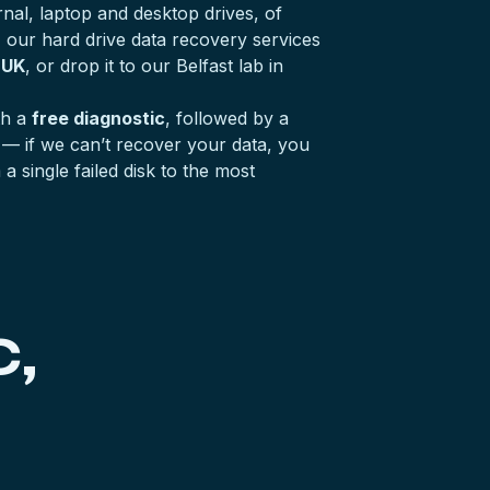
nal, laptop and desktop drives, of
, our hard drive data recovery services
 UK
, or drop it to our Belfast lab in
th a
free diagnostic
, followed by a
— if we can’t recover your data, you
 single failed disk to the most
,