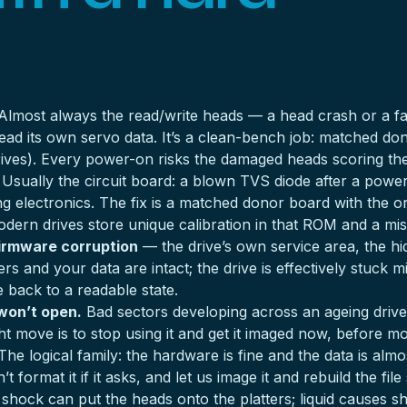
lmost always the read/write heads — a head crash or a fa
 read its own servo data. It’s a clean-bench job: matched d
rives
). Every power-on risks the damaged heads scoring the p
Usually the circuit board: a blown TVS diode after a powe
king electronics. The fix is a matched donor board with the 
dern drives store unique calibration in that ROM and a m
irmware corruption
— the drive’s own service area, the h
and your data are intact; the drive is effectively stuck mid-
e back to a readable state.
 won’t open.
Bad sectors developing across an ageing drive. I
t move is to stop using it and get it imaged now, before mo
he logical family: the hardware is fine and the data is almos
t format it if it asks, and let us image it and rebuild the fi
shock can put the heads onto the platters; liquid causes sh