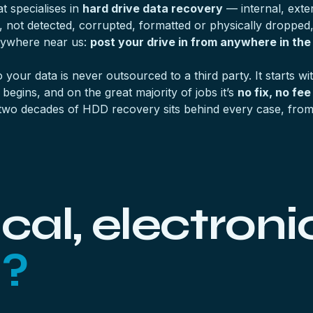
 specialises in
hard drive data recovery
— internal, exter
, not detected, corrupted, formatted or physically dropped
anywhere near us:
post your drive in from anywhere in the
o your data is never outsourced to a third party. It starts wi
egins, and on the great majority of jobs it’s
no fix, no fee
two decades of HDD recovery sits behind every case, from a
al, electronic
l?