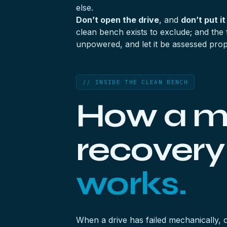
else.
Don’t open the drive
, and
don’t put it
clean bench exists to exclude; and the 
unpowered, and let it be assessed prop
// INSIDE THE CLEAN BENCH
How a m
recover
works.
When a drive has failed mechanically, 