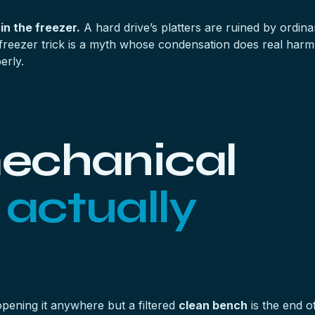
 in the freezer.
A hard drive’s platters are ruined by ordin
freezer trick is a myth whose condensation does real harm. 
erly.
echanical
y
actually
opening it anywhere but a filtered
clean bench
is the end of