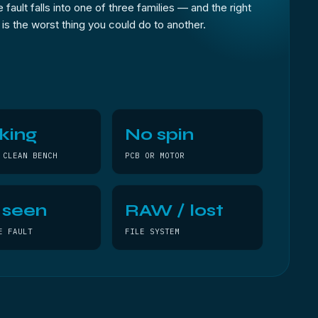
 fault falls into one of three families — and the right
e is the worst thing you could do to another.
king
No spin
 CLEAN BENCH
PCB OR MOTOR
 seen
RAW / lost
E FAULT
FILE SYSTEM