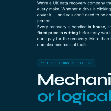
We’re a UK data recovery company that
every make. Whether a drive is clicking
cover it — and you don’t need to be 
person.
Every recovery is handled
in-house
, s
fixed price in writing
before any work b
don’t pay for the recovery. More than 
complex mechanical faults.
// THREE KINDS OF FAILURE
Mechanic
or logica