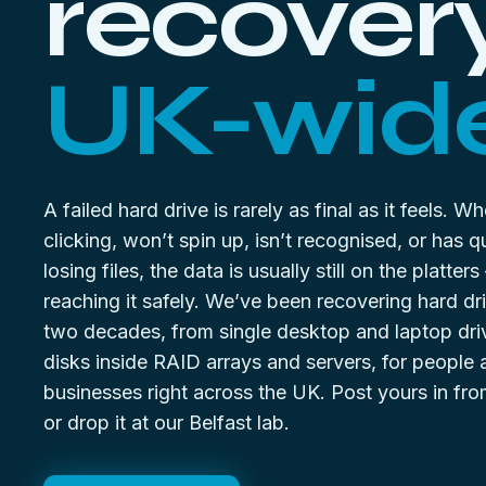
recovery
UK-wide
A failed hard drive is rarely as final as it feels. W
clicking, won’t spin up, isn’t recognised, or has qu
losing files, the data is usually still on the platter
reaching it safely. We’ve been recovering hard dr
two decades, from single desktop and laptop dri
disks inside RAID arrays and servers, for people
businesses right across the UK. Post yours in f
or drop it at our Belfast lab.